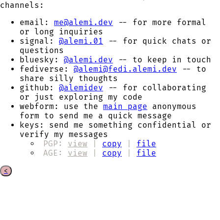
channels:
email:
me@alemi.dev
-- for more formal
or long inquiries
signal:
@alemi.01
-- for quick chats or
questions
bluesky:
@alemi.dev
-- to keep in touch
fediverse:
@alemi@fedi.alemi.dev
-- to
share silly thoughts
github:
@alemidev
-- for collaborating
or just exploring my code
webform:
use the
main page
anonymous
form to send me a quick message
keys:
send me something confidential or
verify my messages
PGP:
view
|
copy
|
file
AGE:
view
|
copy
|
file
<