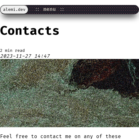
::
menu
::
alemi.dev
Contacts
2 min read
2023-11-27 14:47
Feel free to contact me on any of these